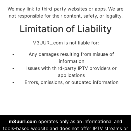
We may link to third-party websites or apps. We are
not responsible for their content, safety, or legality.
Limitation of Liability
M3UURL.com is not liable for:
Any damages resulting from misuse of
information
Issues with third-party IPTV providers or
applications
Errors, omissions, or outdated information
m3uurl.com
operates only as an informational and
tools-based website and does not offer IPTV streams or