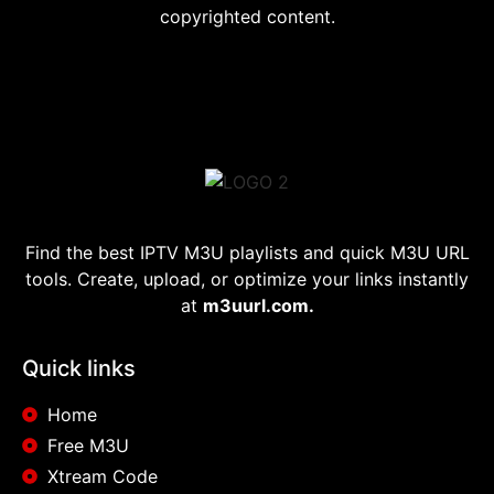
copyrighted content.
Find the best IPTV M3U playlists and quick M3U URL
tools. Create, upload, or optimize your links instantly
at
m3uurl.com.
Quick links
Home
Free M3U
Xtream Code