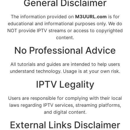
General Disclaimer
The information provided on
M3UURL.com
is for
educational and informational purposes only. We do
NOT provide IPTV streams or access to copyrighted
content.
No Professional Advice
All tutorials and guides are intended to help users
understand technology. Usage is at your own risk.
IPTV Legality
Users are responsible for complying with their local
laws regarding IPTV services, streaming platforms,
and digital content.
External Links Disclaimer