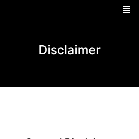
Disclaimer